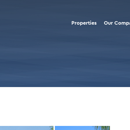
Properties
Our Comp
d Deals
>
Family Dollar