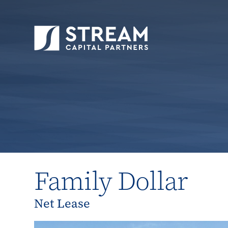
STREAM Capital Partners
>
Properties
>
Close
Family Dollar
Net Lease