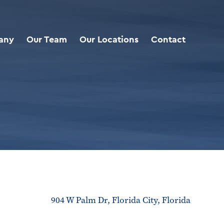
any
Our Team
Our Locations
Contact
904 W Palm Dr, Florida City, Florida