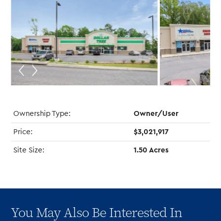
Ownership Type:
Owner/User
Price:
$3,021,917
Site Size:
1.50 Acres
You May Also Be Interested In