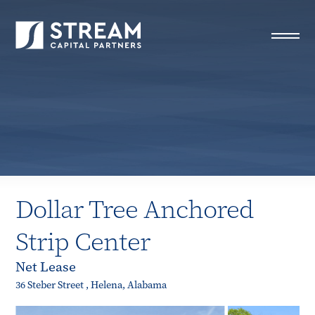
STREAM Capital Partners
>
Properties
>
Closed Deals
>
Dollar Tree Anchored Strip Center
Dollar Tree Anchored
Strip Center
Net Lease
36 Steber Street , Helena, Alabama