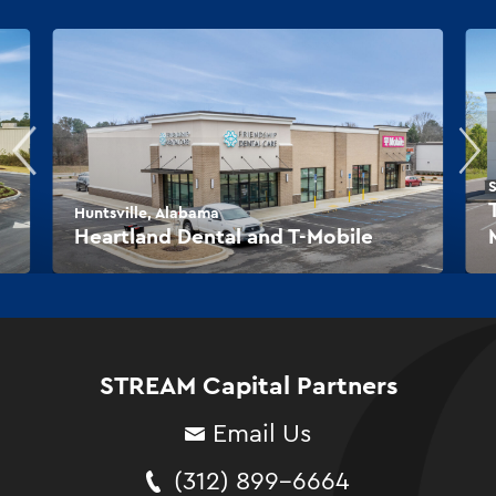
S
Huntsville, Alabama
Heartland Dental and T-Mobile
STREAM Capital Partners
Email Us
(312) 899-6664