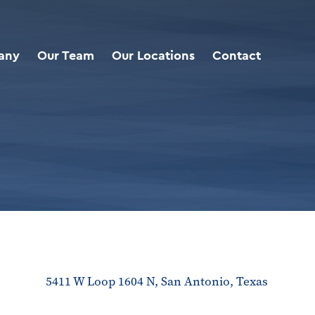
any
Our Team
Our Locations
Contact
5411 W Loop 1604 N, San Antonio, Texas