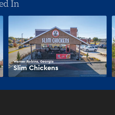
ed In
Warner Robins, Georgia
Slim Chickens