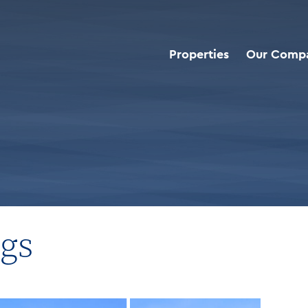
Properties
Our Comp
d Deals
>
Buffalo Wild Wings
ngs