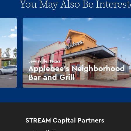
You May Also Be Interest
Lewisville, Texas
Applebee’s Neighborhood
Bar and Grill
STREAM Capital Partners