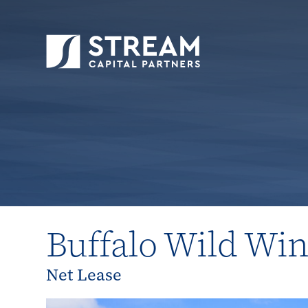
STREAM Capital Partners
>
Properties
>
Close
Buffalo Wild Wi
Net Lease