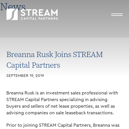
News
Breanna Rusk Joins STREAM
Capital Partners
SEPTEMBER 19, 2019
Breanna Rusk is an investment sales professional with
STREAM Capital Partners specializing in advising
buyers and sellers of net lease properties, as well as
advising companies on sale leaseback transactions.
Prior to joining STREAM Capital Partners, Breanna was