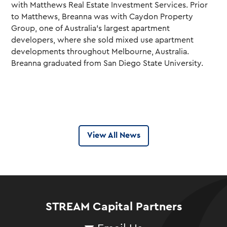
with Matthews Real Estate Investment Services.
Prior
to Matthews, Breanna was with Caydon Property
Group, one of Australia’s largest apartment
developers, where she sold mixed use apartment
developments throughout Melbourne, Australia.
Breanna graduated from San Diego State University.
View All News
STREAM Capital Partners