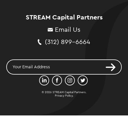
STREAM Capital Partners
Email Us
(312) 899-6664
© 2026 STREAM Capital Partners.
Privacy Policy
.