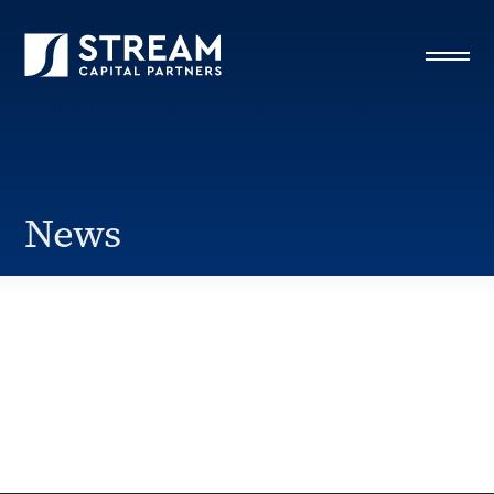
STREAM Capital Partners
>
News
>
The Slice Factory
News