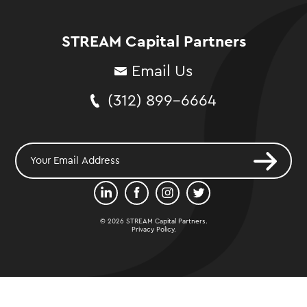
STREAM Capital Partners
Email Us
(312) 899-6664
© 2026 STREAM Capital Partners.
Privacy Policy
.