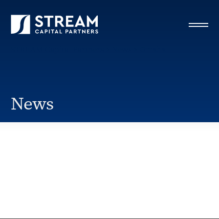
STREAM Capital Partners
>
News
>
Omaha
News