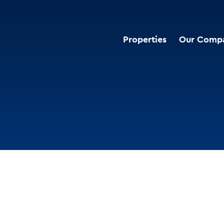
Properties
Our Comp
i