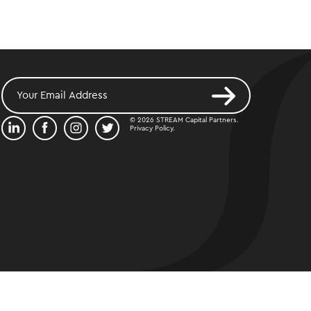
© 2026 STREAM Capital Partners.
Privacy Policy
.