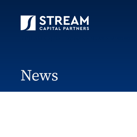
STREAM Capital Partners
>
News
>
Mississipp
News