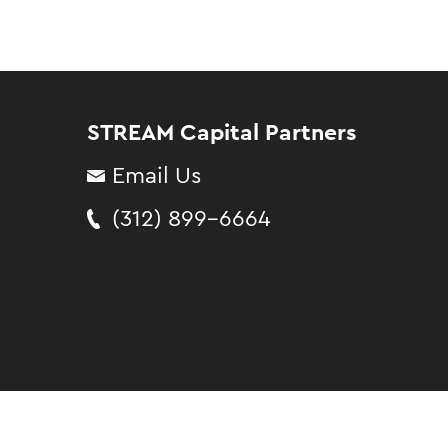
STREAM Capital Partners
Email Us
(312) 899-6664