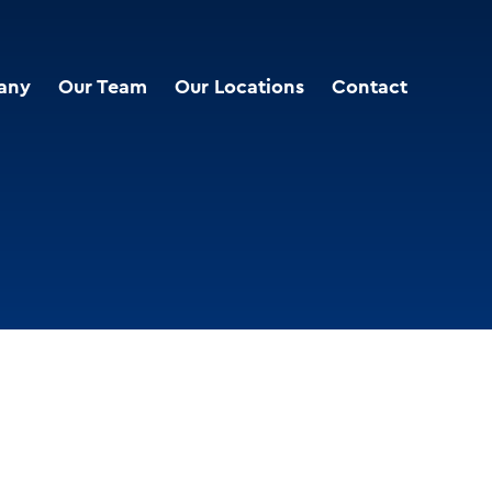
any
Our Team
Our Locations
Contact