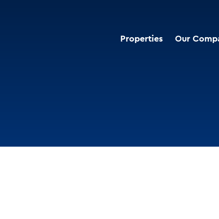
Properties
Our Comp