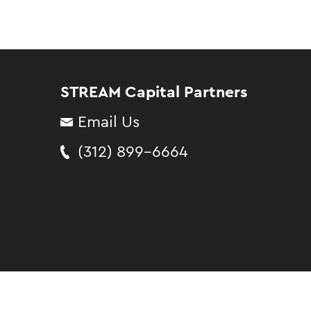
STREAM Capital Partners
Email Us
(312) 899-6664