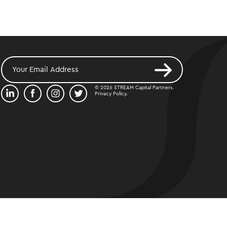
© 2026 STREAM Capital Partners.
Privacy Policy
.