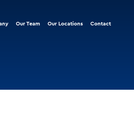
any
Our Team
Our Locations
Contact