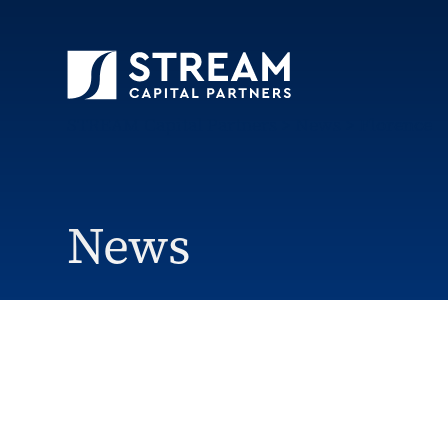
STREAM Capital Partners
>
News
>
Florence
News