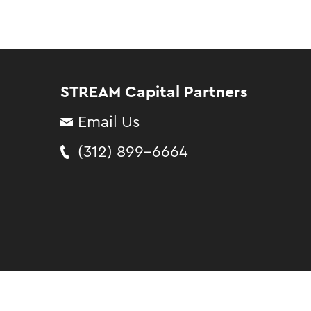
STREAM Capital Partners
Email Us
(312) 899-6664