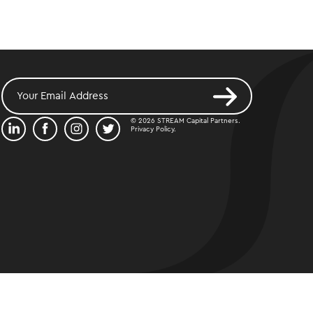
© 2026 STREAM Capital Partners.
Privacy Policy
.