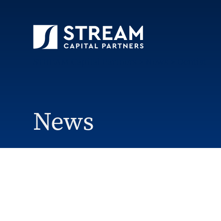
STREAM Capital Partners
>
News
>
Dentist
News