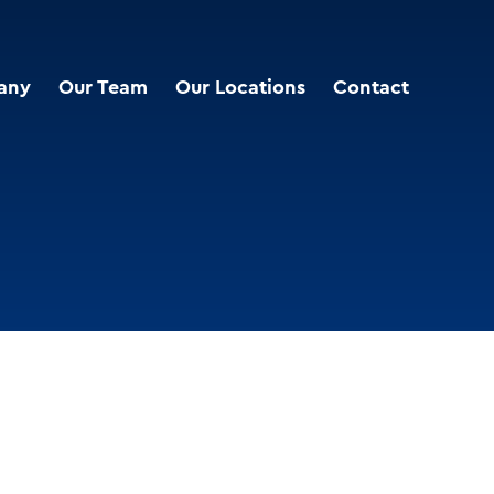
any
Our Team
Our Locations
Contact