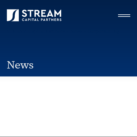
STREAM Capital Partners
>
News
>
Corporate HQ
News