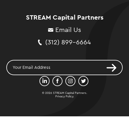
STREAM Capital Partners
Email Us
(312) 899-6664
© 2026 STREAM Capital Partners.
Privacy Policy
.